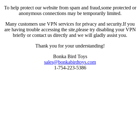
To help protect our website from spam and fraud,some protected or
anonymous connections may be temporarily limited.
Many customers use VPN services for privacy and security.If you
are having trouble accessing the site,please try disabling your VPN
briefly or contact us directly and we will gladly assist you.
Thank you for your understanding!
Bonka Bird Toys
sales@bonkabirdtoys.com
1-754-223-5386