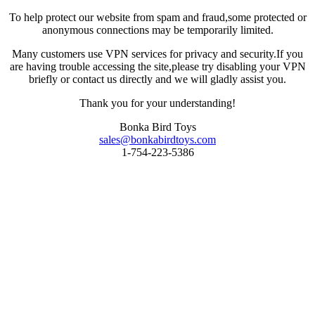
To help protect our website from spam and fraud,some protected or
anonymous connections may be temporarily limited.
Many customers use VPN services for privacy and security.If you
are having trouble accessing the site,please try disabling your VPN
briefly or contact us directly and we will gladly assist you.
Thank you for your understanding!
Bonka Bird Toys
sales@bonkabirdtoys.com
1-754-223-5386