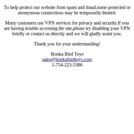
To help protect our website from spam and fraud,some protected or
anonymous connections may be temporarily limited.
Many customers use VPN services for privacy and security.If you
are having trouble accessing the site,please try disabling your VPN
briefly or contact us directly and we will gladly assist you.
Thank you for your understanding!
Bonka Bird Toys
sales@bonkabirdtoys.com
1-754-223-5386