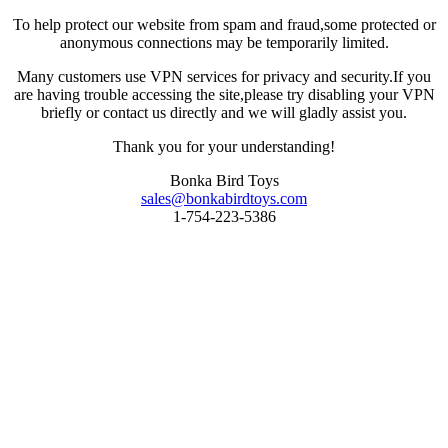
To help protect our website from spam and fraud,some protected or
anonymous connections may be temporarily limited.
Many customers use VPN services for privacy and security.If you
are having trouble accessing the site,please try disabling your VPN
briefly or contact us directly and we will gladly assist you.
Thank you for your understanding!
Bonka Bird Toys
sales@bonkabirdtoys.com
1-754-223-5386