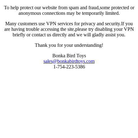
To help protect our website from spam and fraud,some protected or
anonymous connections may be temporarily limited.
Many customers use VPN services for privacy and security.If you
are having trouble accessing the site,please try disabling your VPN
briefly or contact us directly and we will gladly assist you.
Thank you for your understanding!
Bonka Bird Toys
sales@bonkabirdtoys.com
1-754-223-5386