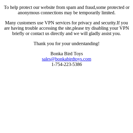
To help protect our website from spam and fraud,some protected or
anonymous connections may be temporarily limited.
Many customers use VPN services for privacy and security.If you
are having trouble accessing the site,please try disabling your VPN
briefly or contact us directly and we will gladly assist you.
Thank you for your understanding!
Bonka Bird Toys
sales@bonkabirdtoys.com
1-754-223-5386