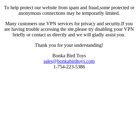
To help protect our website from spam and fraud,some protected or
anonymous connections may be temporarily limited.
Many customers use VPN services for privacy and security.If you
are having trouble accessing the site,please try disabling your VPN
briefly or contact us directly and we will gladly assist you.
Thank you for your understanding!
Bonka Bird Toys
sales@bonkabirdtoys.com
1-754-223-5386