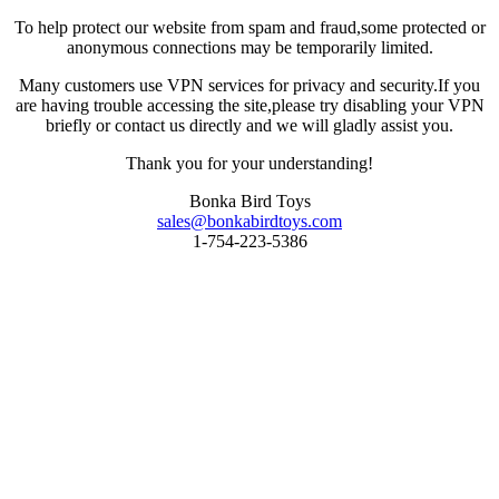
To help protect our website from spam and fraud,some protected or
anonymous connections may be temporarily limited.
Many customers use VPN services for privacy and security.If you
are having trouble accessing the site,please try disabling your VPN
briefly or contact us directly and we will gladly assist you.
Thank you for your understanding!
Bonka Bird Toys
sales@bonkabirdtoys.com
1-754-223-5386