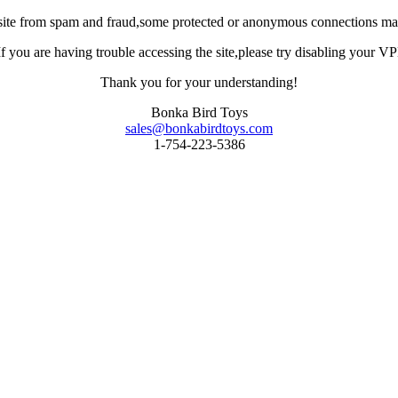
site from spam and fraud,some protected or anonymous connections may
you are having trouble accessing the site,please try disabling your VPN 
Thank you for your understanding!
Bonka Bird Toys
sales@bonkabirdtoys.com
1-754-223-5386