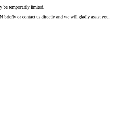
 be temporarily limited.
briefly or contact us directly and we will gladly assist you.