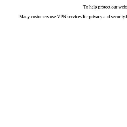
To help protect our web
Many customers use VPN services for privacy and security.If 