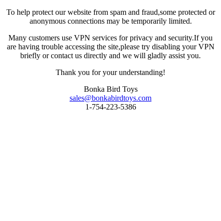
To help protect our website from spam and fraud,some protected or
anonymous connections may be temporarily limited.
Many customers use VPN services for privacy and security.If you
are having trouble accessing the site,please try disabling your VPN
briefly or contact us directly and we will gladly assist you.
Thank you for your understanding!
Bonka Bird Toys
sales@bonkabirdtoys.com
1-754-223-5386