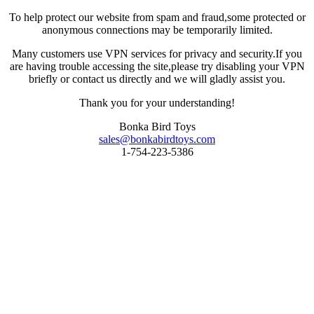
To help protect our website from spam and fraud,some protected or
anonymous connections may be temporarily limited.
Many customers use VPN services for privacy and security.If you
are having trouble accessing the site,please try disabling your VPN
briefly or contact us directly and we will gladly assist you.
Thank you for your understanding!
Bonka Bird Toys
sales@bonkabirdtoys.com
1-754-223-5386