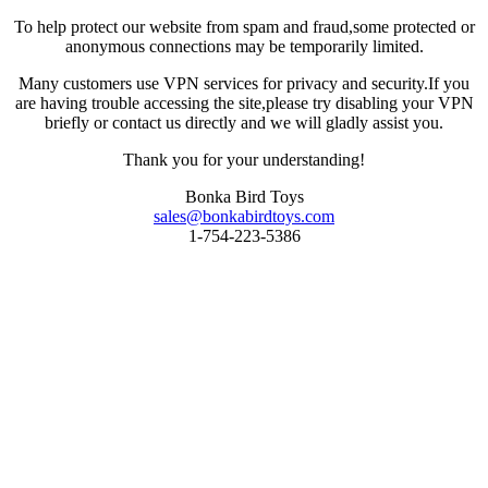
To help protect our website from spam and fraud,some protected or
anonymous connections may be temporarily limited.
Many customers use VPN services for privacy and security.If you
are having trouble accessing the site,please try disabling your VPN
briefly or contact us directly and we will gladly assist you.
Thank you for your understanding!
Bonka Bird Toys
sales@bonkabirdtoys.com
1-754-223-5386