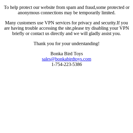
To help protect our website from spam and fraud,some protected or
anonymous connections may be temporarily limited.
Many customers use VPN services for privacy and security.If you
are having trouble accessing the site,please try disabling your VPN
briefly or contact us directly and we will gladly assist you.
Thank you for your understanding!
Bonka Bird Toys
sales@bonkabirdtoys.com
1-754-223-5386