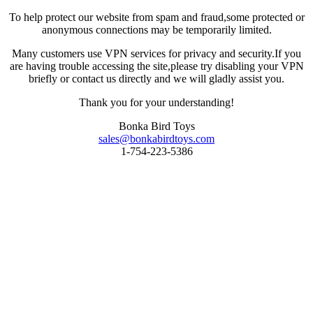
To help protect our website from spam and fraud,some protected or
anonymous connections may be temporarily limited.
Many customers use VPN services for privacy and security.If you
are having trouble accessing the site,please try disabling your VPN
briefly or contact us directly and we will gladly assist you.
Thank you for your understanding!
Bonka Bird Toys
sales@bonkabirdtoys.com
1-754-223-5386