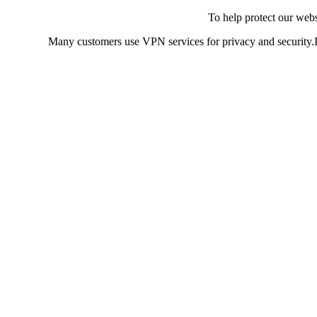
To help protect our web
Many customers use VPN services for privacy and security.If 