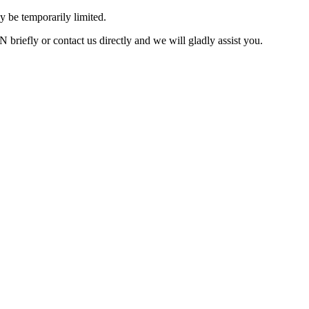
 be temporarily limited.
briefly or contact us directly and we will gladly assist you.