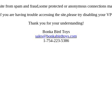
site from spam and fraud,some protected or anonymous connections may
you are having trouble accessing the site,please try disabling your VPN 
Thank you for your understanding!
Bonka Bird Toys
sales@bonkabirdtoys.com
1-754-223-5386