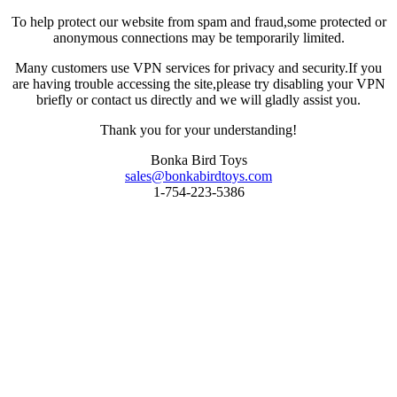
To help protect our website from spam and fraud,some protected or
anonymous connections may be temporarily limited.
Many customers use VPN services for privacy and security.If you
are having trouble accessing the site,please try disabling your VPN
briefly or contact us directly and we will gladly assist you.
Thank you for your understanding!
Bonka Bird Toys
sales@bonkabirdtoys.com
1-754-223-5386