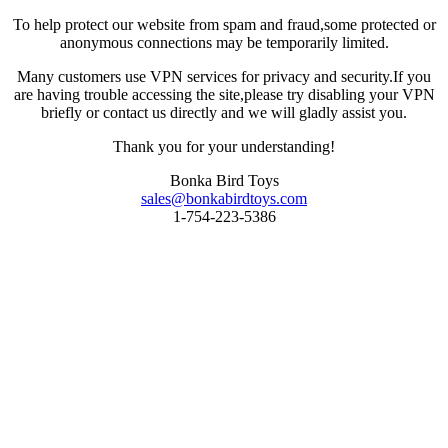
To help protect our website from spam and fraud,some protected or
anonymous connections may be temporarily limited.
Many customers use VPN services for privacy and security.If you
are having trouble accessing the site,please try disabling your VPN
briefly or contact us directly and we will gladly assist you.
Thank you for your understanding!
Bonka Bird Toys
sales@bonkabirdtoys.com
1-754-223-5386