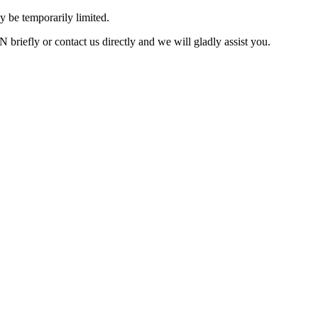
 be temporarily limited.
briefly or contact us directly and we will gladly assist you.