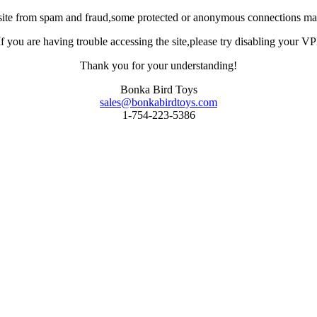
site from spam and fraud,some protected or anonymous connections may
you are having trouble accessing the site,please try disabling your VPN 
Thank you for your understanding!
Bonka Bird Toys
sales@bonkabirdtoys.com
1-754-223-5386