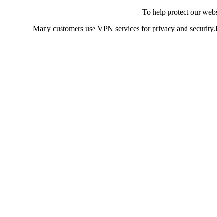
To help protect our web
Many customers use VPN services for privacy and security.If 