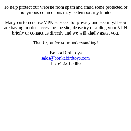
To help protect our website from spam and fraud,some protected or
anonymous connections may be temporarily limited.
Many customers use VPN services for privacy and security.If you
are having trouble accessing the site,please try disabling your VPN
briefly or contact us directly and we will gladly assist you.
Thank you for your understanding!
Bonka Bird Toys
sales@bonkabirdtoys.com
1-754-223-5386