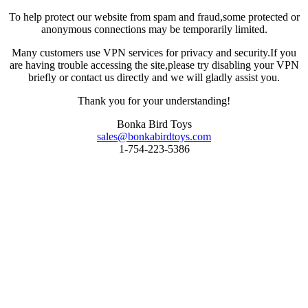
To help protect our website from spam and fraud,some protected or
anonymous connections may be temporarily limited.
Many customers use VPN services for privacy and security.If you
are having trouble accessing the site,please try disabling your VPN
briefly or contact us directly and we will gladly assist you.
Thank you for your understanding!
Bonka Bird Toys
sales@bonkabirdtoys.com
1-754-223-5386