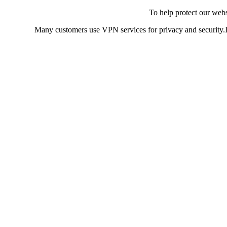
To help protect our web
Many customers use VPN services for privacy and security.If 