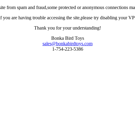
site from spam and fraud,some protected or anonymous connections may
you are having trouble accessing the site,please try disabling your VPN 
Thank you for your understanding!
Bonka Bird Toys
sales@bonkabirdtoys.com
1-754-223-5386