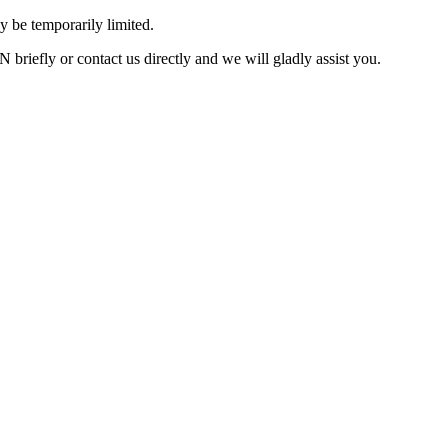
 be temporarily limited.
briefly or contact us directly and we will gladly assist you.