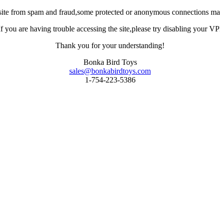
site from spam and fraud,some protected or anonymous connections may
you are having trouble accessing the site,please try disabling your VPN 
Thank you for your understanding!
Bonka Bird Toys
sales@bonkabirdtoys.com
1-754-223-5386