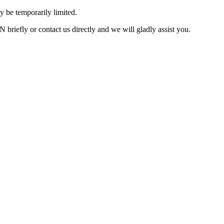
 be temporarily limited.
briefly or contact us directly and we will gladly assist you.