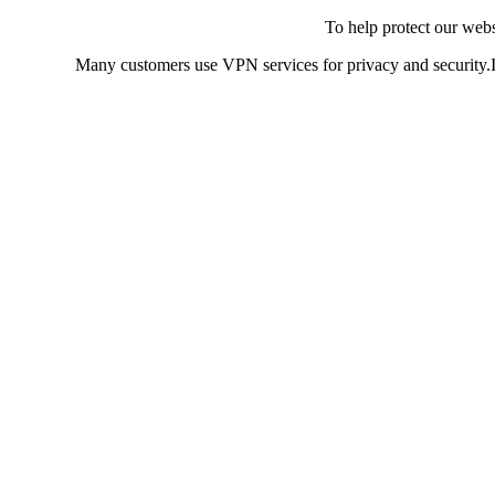
To help protect our web
Many customers use VPN services for privacy and security.If 