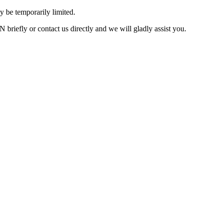
 be temporarily limited.
briefly or contact us directly and we will gladly assist you.