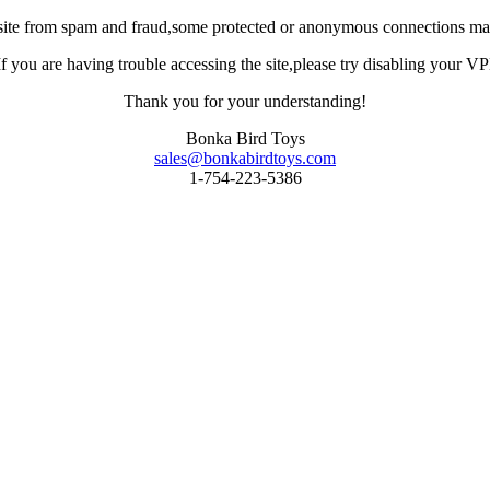
site from spam and fraud,some protected or anonymous connections may
you are having trouble accessing the site,please try disabling your VPN 
Thank you for your understanding!
Bonka Bird Toys
sales@bonkabirdtoys.com
1-754-223-5386