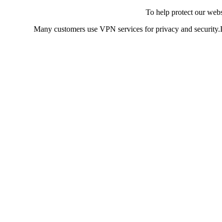
To help protect our web
Many customers use VPN services for privacy and security.If 