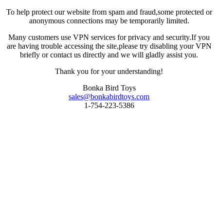
To help protect our website from spam and fraud,some protected or
anonymous connections may be temporarily limited.
Many customers use VPN services for privacy and security.If you
are having trouble accessing the site,please try disabling your VPN
briefly or contact us directly and we will gladly assist you.
Thank you for your understanding!
Bonka Bird Toys
sales@bonkabirdtoys.com
1-754-223-5386