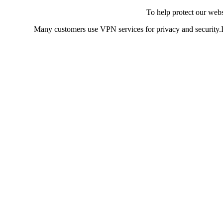
To help protect our web
Many customers use VPN services for privacy and security.If 