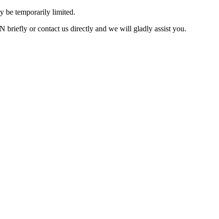
 be temporarily limited.
briefly or contact us directly and we will gladly assist you.