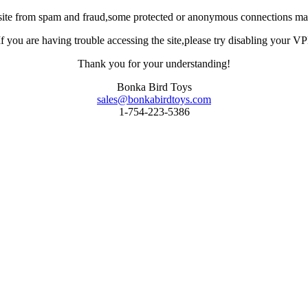
site from spam and fraud,some protected or anonymous connections may
you are having trouble accessing the site,please try disabling your VPN 
Thank you for your understanding!
Bonka Bird Toys
sales@bonkabirdtoys.com
1-754-223-5386