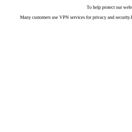
To help protect our web
Many customers use VPN services for privacy and security.If 