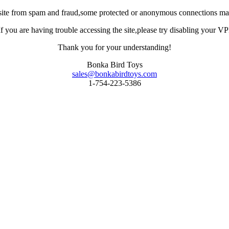
site from spam and fraud,some protected or anonymous connections may
you are having trouble accessing the site,please try disabling your VPN 
Thank you for your understanding!
Bonka Bird Toys
sales@bonkabirdtoys.com
1-754-223-5386