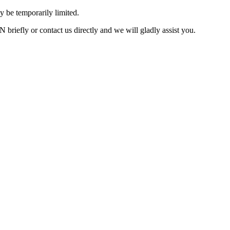
 be temporarily limited.
briefly or contact us directly and we will gladly assist you.