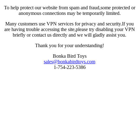
To help protect our website from spam and fraud,some protected or
anonymous connections may be temporarily limited.
Many customers use VPN services for privacy and security.If you
are having trouble accessing the site,please try disabling your VPN
briefly or contact us directly and we will gladly assist you.
Thank you for your understanding!
Bonka Bird Toys
sales@bonkabirdtoys.com
1-754-223-5386