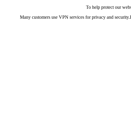
To help protect our web
Many customers use VPN services for privacy and security.If 