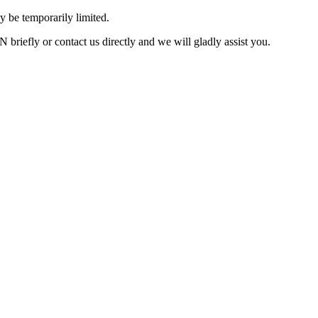
 be temporarily limited.
briefly or contact us directly and we will gladly assist you.