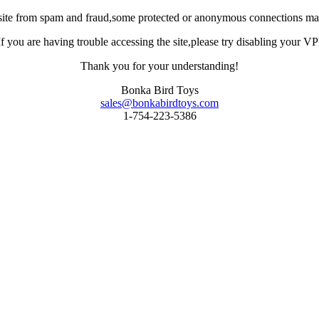
site from spam and fraud,some protected or anonymous connections may
you are having trouble accessing the site,please try disabling your VPN 
Thank you for your understanding!
Bonka Bird Toys
sales@bonkabirdtoys.com
1-754-223-5386