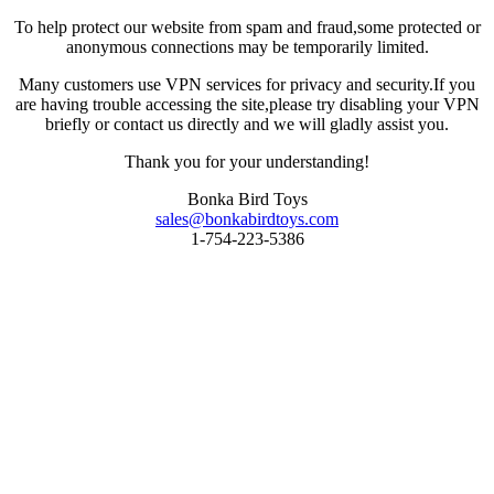
To help protect our website from spam and fraud,some protected or
anonymous connections may be temporarily limited.
Many customers use VPN services for privacy and security.If you
are having trouble accessing the site,please try disabling your VPN
briefly or contact us directly and we will gladly assist you.
Thank you for your understanding!
Bonka Bird Toys
sales@bonkabirdtoys.com
1-754-223-5386