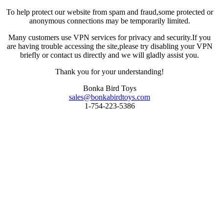
To help protect our website from spam and fraud,some protected or
anonymous connections may be temporarily limited.
Many customers use VPN services for privacy and security.If you
are having trouble accessing the site,please try disabling your VPN
briefly or contact us directly and we will gladly assist you.
Thank you for your understanding!
Bonka Bird Toys
sales@bonkabirdtoys.com
1-754-223-5386