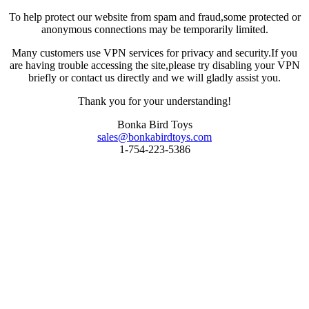
To help protect our website from spam and fraud,some protected or
anonymous connections may be temporarily limited.
Many customers use VPN services for privacy and security.If you
are having trouble accessing the site,please try disabling your VPN
briefly or contact us directly and we will gladly assist you.
Thank you for your understanding!
Bonka Bird Toys
sales@bonkabirdtoys.com
1-754-223-5386