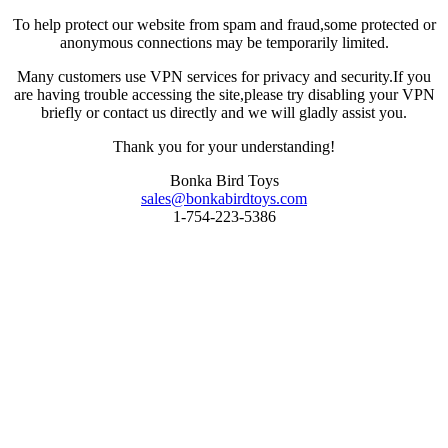
To help protect our website from spam and fraud,some protected or
anonymous connections may be temporarily limited.
Many customers use VPN services for privacy and security.If you
are having trouble accessing the site,please try disabling your VPN
briefly or contact us directly and we will gladly assist you.
Thank you for your understanding!
Bonka Bird Toys
sales@bonkabirdtoys.com
1-754-223-5386