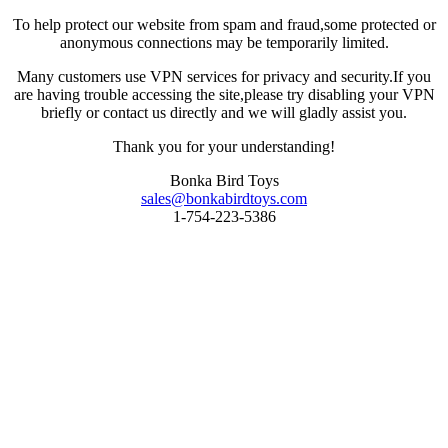
To help protect our website from spam and fraud,some protected or
anonymous connections may be temporarily limited.
Many customers use VPN services for privacy and security.If you
are having trouble accessing the site,please try disabling your VPN
briefly or contact us directly and we will gladly assist you.
Thank you for your understanding!
Bonka Bird Toys
sales@bonkabirdtoys.com
1-754-223-5386