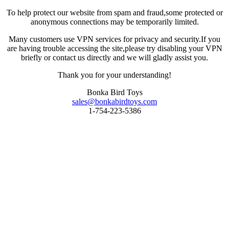
To help protect our website from spam and fraud,some protected or
anonymous connections may be temporarily limited.
Many customers use VPN services for privacy and security.If you
are having trouble accessing the site,please try disabling your VPN
briefly or contact us directly and we will gladly assist you.
Thank you for your understanding!
Bonka Bird Toys
sales@bonkabirdtoys.com
1-754-223-5386