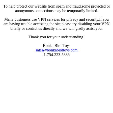
To help protect our website from spam and fraud,some protected or
anonymous connections may be temporarily limited.
Many customers use VPN services for privacy and security.If you
are having trouble accessing the site,please try disabling your VPN
briefly or contact us directly and we will gladly assist you.
Thank you for your understanding!
Bonka Bird Toys
sales@bonkabirdtoys.com
1-754-223-5386