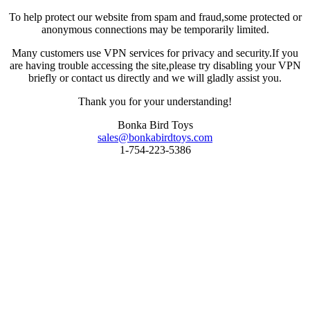
To help protect our website from spam and fraud,some protected or
anonymous connections may be temporarily limited.
Many customers use VPN services for privacy and security.If you
are having trouble accessing the site,please try disabling your VPN
briefly or contact us directly and we will gladly assist you.
Thank you for your understanding!
Bonka Bird Toys
sales@bonkabirdtoys.com
1-754-223-5386