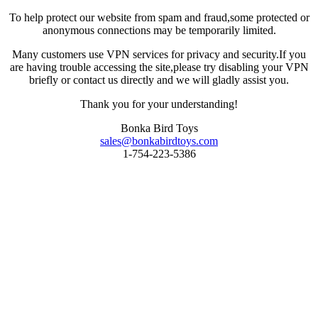
To help protect our website from spam and fraud,some protected or
anonymous connections may be temporarily limited.
Many customers use VPN services for privacy and security.If you
are having trouble accessing the site,please try disabling your VPN
briefly or contact us directly and we will gladly assist you.
Thank you for your understanding!
Bonka Bird Toys
sales@bonkabirdtoys.com
1-754-223-5386