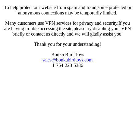
To help protect our website from spam and fraud,some protected or
anonymous connections may be temporarily limited.
Many customers use VPN services for privacy and security.If you
are having trouble accessing the site,please try disabling your VPN
briefly or contact us directly and we will gladly assist you.
Thank you for your understanding!
Bonka Bird Toys
sales@bonkabirdtoys.com
1-754-223-5386