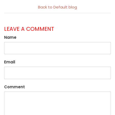
Back to Default blog
LEAVE A COMMENT
Name
Email
Comment