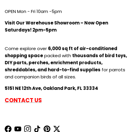
CONNECT WITH US
OPEN Mon - Fri 10am -5pm
Visit Our Warehouse Showroom – Now Open
Saturdays! 2pm-5pm
Come explore over
6,000 sq ft of air-conditioned
shopping space
packed with
thousands of bird toys,
DIY parts, perches, enrichment products,
shreddables, and hard-to-find supplies
for parrots
and companion birds of all sizes.
5151 NE 12th Ave, Oakland Park, FL 33334
CONTACT US
Facebook
YouTube
Instagram
TikTok
Pinterest
Twitter