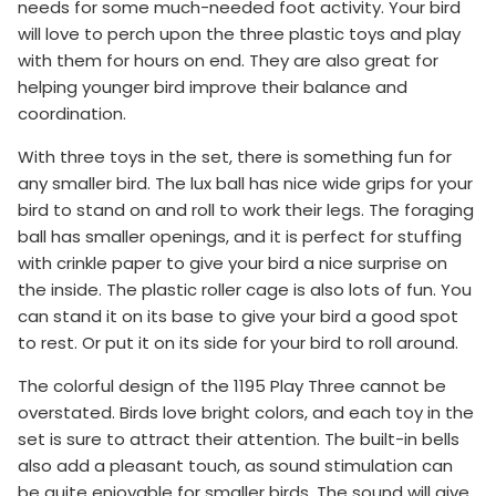
needs for some much-needed foot activity. Your bird
will love to perch upon the three plastic toys and play
with them for hours on end. They are also great for
helping younger bird improve their balance and
coordination.
With three toys in the set, there is something fun for
any smaller bird. The lux ball has nice wide grips for your
bird to stand on and roll to work their legs. The foraging
ball has smaller openings, and it is perfect for stuffing
with crinkle paper to give your bird a nice surprise on
the inside. The plastic roller cage is also lots of fun. You
can stand it on its base to give your bird a good spot
to rest. Or put it on its side for your bird to roll around.
The colorful design of the 1195 Play Three cannot be
overstated. Birds love bright colors, and each toy in the
set is sure to attract their attention. The built-in bells
also add a pleasant touch, as sound stimulation can
be quite enjoyable for smaller birds. The sound will give