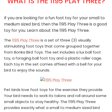
WHAT IS THE 1195 PLAY THREE?
If you are looking for a fun foot toy for your small to
medium sized bird, then the 1195 Play Three is a good
toy for you. Learn about the 1195 Play Three.
The
1195 Play Three
is a set of three (3) visually
stimulating foot toys that come grouped together
from Bonka Bird Toys. The set includes a lux ball foot
toy, a foraging ball foot toy and a plastic roller cage.
Each toy in the set comes affixed with a bell for your
bird to enjoy the sounds.
Pet birds love foot toys for the exercise they provide.
Your bird needs to work its talons and roll around some
small objects to stay healthy. The 1195 Play Three
provides exactly what a small to medium sized bird