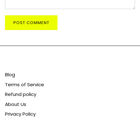
POST COMMENT
CATEGORIES
Blog
Terms of Service
Refund policy
About Us
Privacy Policy