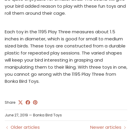
your bird added reason to play with these fun toys and
roll them around their cage.
Each toy in the 1195 Play Three measures about 1.5
inches in diameter, which is good for small to medium
sized birds. These toys are constructed from a durable
plastic for repeated play sessions. The varied shapes
will keep your bird interesting in grasping and
manipulating them to their liking. With three toys in one,
you cannot go wrong with the 1195 Play Three from
Bonka Bird Toys.
Share
June 27, 2019
—
Bonka Bird Toys
Older articles
Newer articles