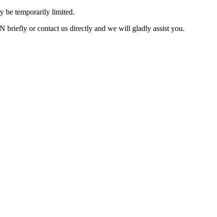
 be temporarily limited.
briefly or contact us directly and we will gladly assist you.