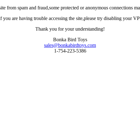
site from spam and fraud,some protected or anonymous connections may
you are having trouble accessing the site,please try disabling your VPN 
Thank you for your understanding!
Bonka Bird Toys
sales@bonkabirdtoys.com
1-754-223-5386