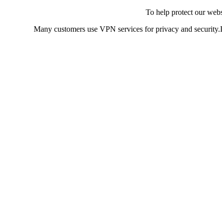
To help protect our web
Many customers use VPN services for privacy and security.If 