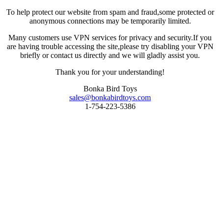
To help protect our website from spam and fraud,some protected or
anonymous connections may be temporarily limited.
Many customers use VPN services for privacy and security.If you
are having trouble accessing the site,please try disabling your VPN
briefly or contact us directly and we will gladly assist you.
Thank you for your understanding!
Bonka Bird Toys
sales@bonkabirdtoys.com
1-754-223-5386