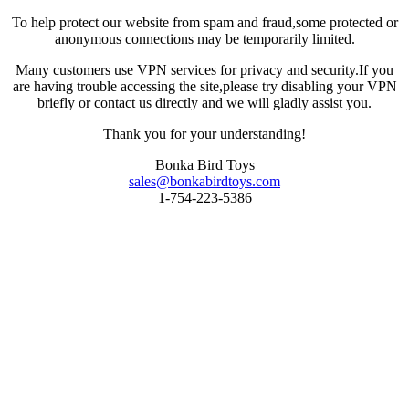
To help protect our website from spam and fraud,some protected or
anonymous connections may be temporarily limited.
Many customers use VPN services for privacy and security.If you
are having trouble accessing the site,please try disabling your VPN
briefly or contact us directly and we will gladly assist you.
Thank you for your understanding!
Bonka Bird Toys
sales@bonkabirdtoys.com
1-754-223-5386