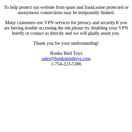
To help protect our website from spam and fraud,some protected or
anonymous connections may be temporarily limited.
Many customers use VPN services for privacy and security.If you
are having trouble accessing the site,please try disabling your VPN
briefly or contact us directly and we will gladly assist you.
Thank you for your understanding!
Bonka Bird Toys
sales@bonkabirdtoys.com
1-754-223-5386