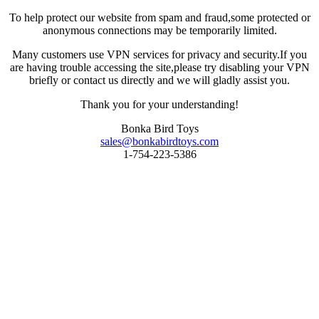
To help protect our website from spam and fraud,some protected or
anonymous connections may be temporarily limited.
Many customers use VPN services for privacy and security.If you
are having trouble accessing the site,please try disabling your VPN
briefly or contact us directly and we will gladly assist you.
Thank you for your understanding!
Bonka Bird Toys
sales@bonkabirdtoys.com
1-754-223-5386