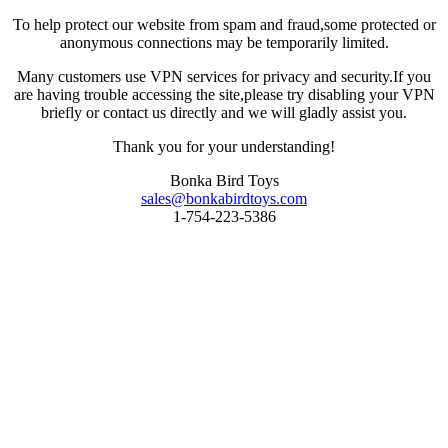
To help protect our website from spam and fraud,some protected or
anonymous connections may be temporarily limited.
Many customers use VPN services for privacy and security.If you
are having trouble accessing the site,please try disabling your VPN
briefly or contact us directly and we will gladly assist you.
Thank you for your understanding!
Bonka Bird Toys
sales@bonkabirdtoys.com
1-754-223-5386