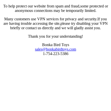
To help protect our website from spam and fraud,some protected or
anonymous connections may be temporarily limited.
Many customers use VPN services for privacy and security.If you
are having trouble accessing the site,please try disabling your VPN
briefly or contact us directly and we will gladly assist you.
Thank you for your understanding!
Bonka Bird Toys
sales@bonkabirdtoys.com
1-754-223-5386