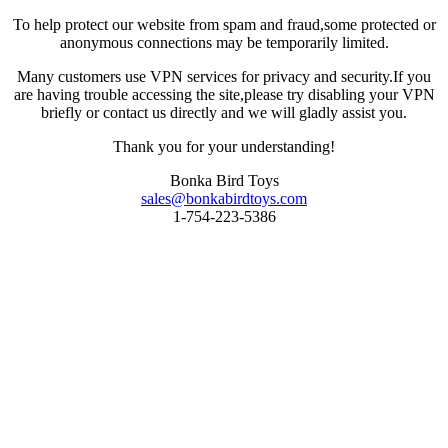
To help protect our website from spam and fraud,some protected or
anonymous connections may be temporarily limited.
Many customers use VPN services for privacy and security.If you
are having trouble accessing the site,please try disabling your VPN
briefly or contact us directly and we will gladly assist you.
Thank you for your understanding!
Bonka Bird Toys
sales@bonkabirdtoys.com
1-754-223-5386