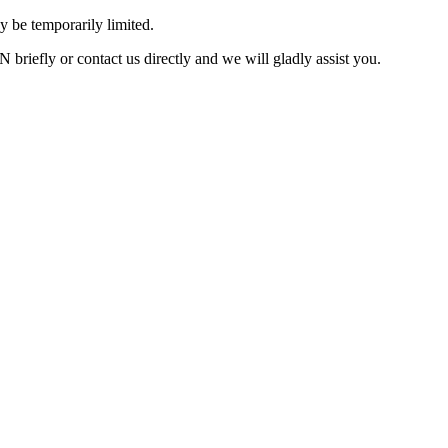
 be temporarily limited.
briefly or contact us directly and we will gladly assist you.