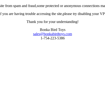
site from spam and fraud,some protected or anonymous connections may
you are having trouble accessing the site,please try disabling your VPN 
Thank you for your understanding!
Bonka Bird Toys
sales@bonkabirdtoys.com
1-754-223-5386