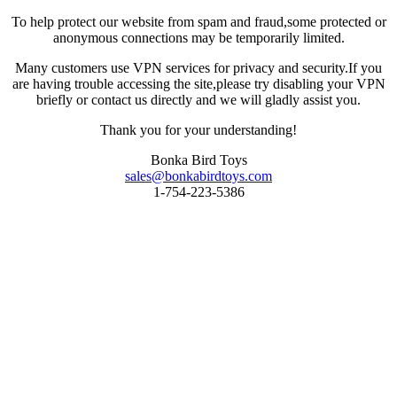
To help protect our website from spam and fraud,some protected or
anonymous connections may be temporarily limited.
Many customers use VPN services for privacy and security.If you
are having trouble accessing the site,please try disabling your VPN
briefly or contact us directly and we will gladly assist you.
Thank you for your understanding!
Bonka Bird Toys
sales@bonkabirdtoys.com
1-754-223-5386