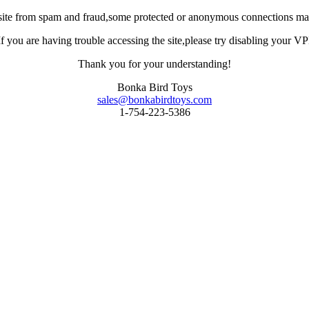
site from spam and fraud,some protected or anonymous connections may
you are having trouble accessing the site,please try disabling your VPN 
Thank you for your understanding!
Bonka Bird Toys
sales@bonkabirdtoys.com
1-754-223-5386