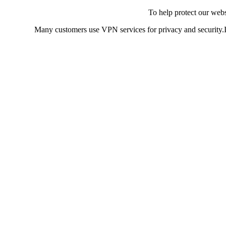
To help protect our web
Many customers use VPN services for privacy and security.If 