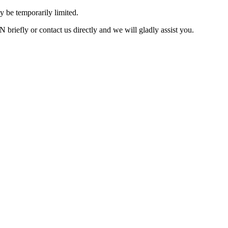
 be temporarily limited.
briefly or contact us directly and we will gladly assist you.